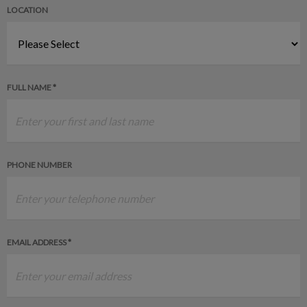
LOCATION
FULL NAME *
PHONE NUMBER
EMAIL ADDRESS *