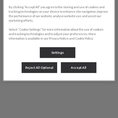
Tuesday
8:00am – 6:00pm
By clicking “Accept All” you agree to the storing and use of cookies and
tracking technologies on your device to enhance site navigation, improve
Wednesday
8:00am – 6:00pm
the performance of our website, analyse website use, and assist our
marketing efforts.
Thursday
8:00am – 6:00pm
Friday
8:00am – 6:00pm
Select “Cookie Settings” for more information about the use of cookies
and tracking technologies and to adjust your preferences. More
Saturday
8:00am – 5:00pm
information is available in our Privacy Notice and Cookie Policy.
Sunday
Closed
Settings
Reject All Optional
Accept All