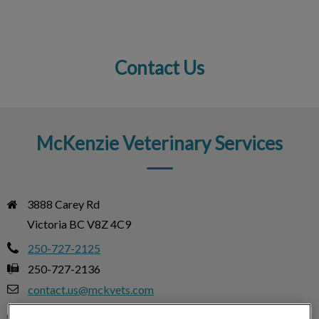
Contact Us
IvcPractices.HeaderNav.Search.Label
Submit
McKenzie Veterinary Services
3888 Carey Rd

Victoria BC V8Z 4C9
250-727-2125
250-727-2136
contact.us@mckvets.com
Monday
8:00am – 6:00pm