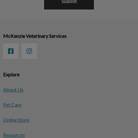
McKenzie Veterinary Services
Explore
About Us
Pet Care
Online Store
Resources