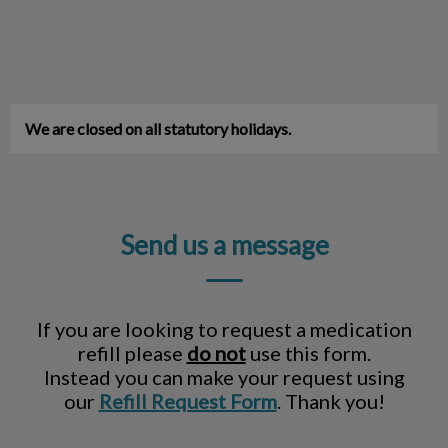
We are closed on all statutory holidays.
Send us a message
If you are looking to request a medication
refill please
do not
use this form.
Instead you can make your request using
our
Refill Request Form
. Thank you!