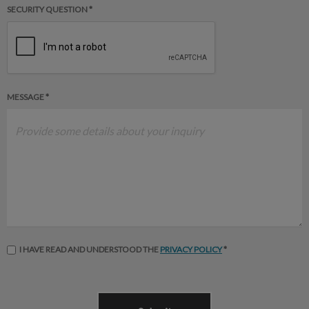
SECURITY QUESTION *
MESSAGE *
I HAVE READ AND UNDERSTOOD THE
PRIVACY POLICY
*