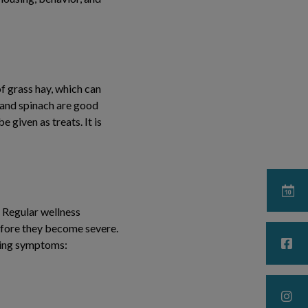
of grass hay, which can
, and spinach are good
 given as treats. It is
. Regular wellness
before they become severe.
owing symptoms: