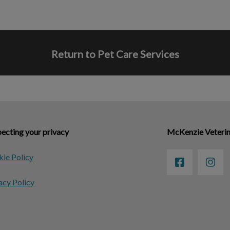
Return to Pet Care Services
ecting your privacy
McKenzie Veterin
ie Policy
acy Policy