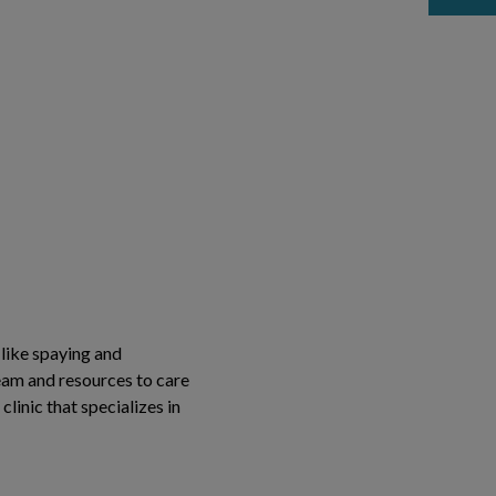
 like spaying and
team and resources to care
clinic that specializes in