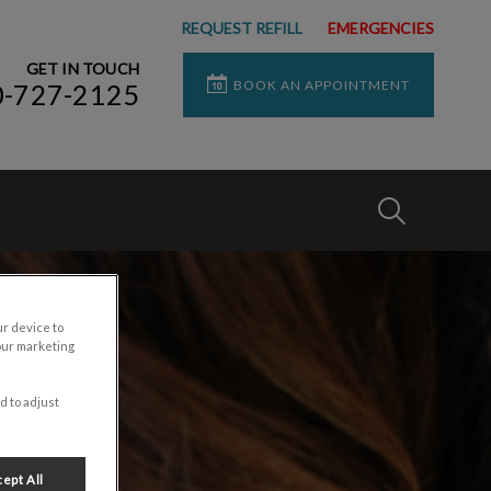
REQUEST REFILL
EMERGENCIES
GET IN TOUCH
BOOK AN APPOINTMENT
0-727-2125
IvcPractices
Submit
ur device to
our marketing
d to adjust
ept All