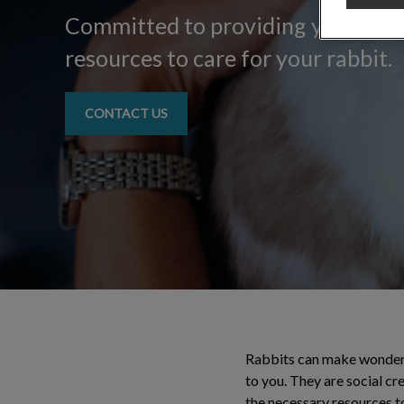
Committed to providing you with a
resources to care for your rabbit.
CONTACT US
Rabbits can make wonderfu
to you. They are social cr
the necessary resources to