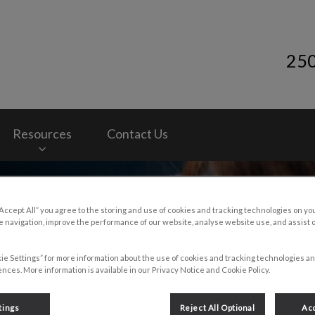
25
y Services's homepage
Resources
Contact Us
“Accept All” you agree to the storing and use of cookies and tracking technologies on yo
 navigation, improve the performance of our website, analyse website use, and assist 
ie Settings” for more information about the use of cookies and tracking technologies an
nces. More information is available in our Privacy Notice and Cookie Policy.
tings
Reject All Optional
Acc