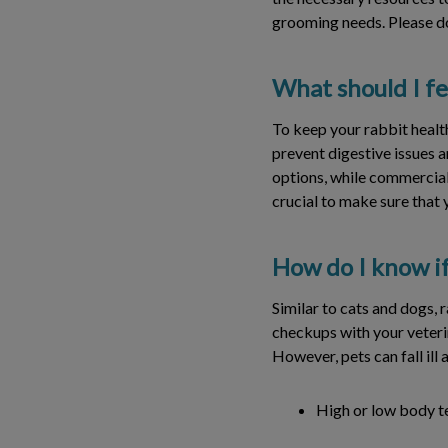
grooming needs. Please do
What should I f
To keep your rabbit health
prevent digestive issues a
options, while commercial p
crucial to make sure that y
How do I know if
Similar to cats and dogs, 
checkups with your veteri
However, pets can fall ill
High or low body 