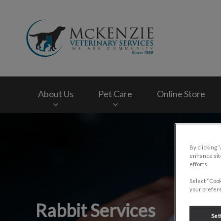
McKenzie Veterinar
About Us
Pet Care
Online Store
IvcPractices.HeaderNav.Search.Label
By clicking 
enhance site
efforts.
Select “Cook
your prefere
Rabbit Services
Set