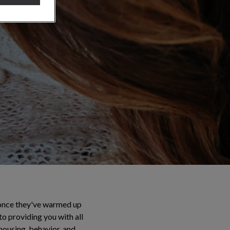
l once they've warmed up
to providing you with all
 housing, behavior, and