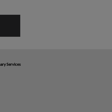
ary Services