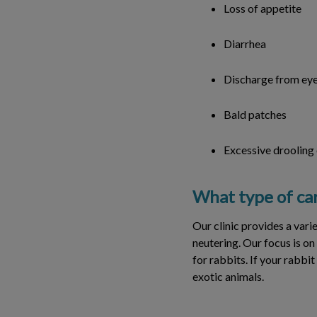
Loss of appetite
Diarrhea
Discharge from eye
Bald patches
Excessive drooling
What type of car
Our clinic provides a vari
neutering. Our focus is on
for rabbits. If your rabbit
exotic animals.