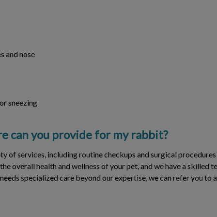
s and nose
 or sneezing
e can you provide for my rabbit?
ety of services, including routine checkups and surgical procedures
 the overall health and wellness of your pet, and we have a skilled 
 needs specialized care beyond our expertise, we can refer you to a 