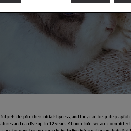
ll the necessary
l pets despite their initial shyness, and they can be quite playfu
eatures and can live up to 12 years. At our clinic, we are committed 
 care for your bunny properly, including information on their diet,