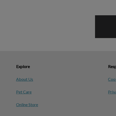
Explore
Resp
About Us
Cook
Pet Care
Priv
Online Store