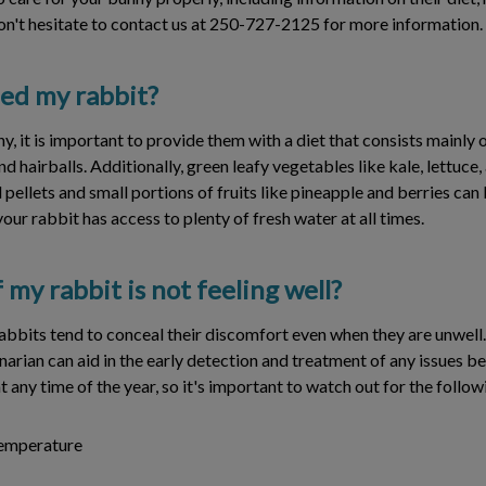
n't hesitate to contact us at 250-727-2125 for more information.
eed my rabbit?
y, it is important to provide them with a diet that consists mainly 
nd hairballs. Additionally, green leafy vegetables like kale, lettuce
ellets and small portions of fruits like pineapple and berries can be
our rabbit has access to plenty of fresh water at all times.
 my rabbit is not feeling well?
rabbits tend to conceal their discomfort even when they are unwell
narian can aid in the early detection and treatment of any issues 
 at any time of the year, so it's important to watch out for the foll
temperature