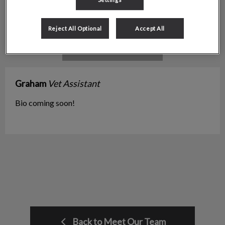
Reject All Optional
Accept All
Graham
Vet Assistant
Bio coming soon!
Back to Meet Our Team