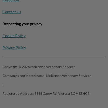
Contact Us
Respecting your privacy
Cookie Policy
Privacy Policy
Copyright © 2026 McKenzie Veterinary Services
Company's registered name:
McKenzie Veterinary Services
|
Registered Address:
3888 Carey Rd, Victoria BC V8Z 4C9