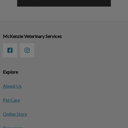
McKenzie Veterinary Services
Explore
About Us
Pet Care
Online Store
Resources