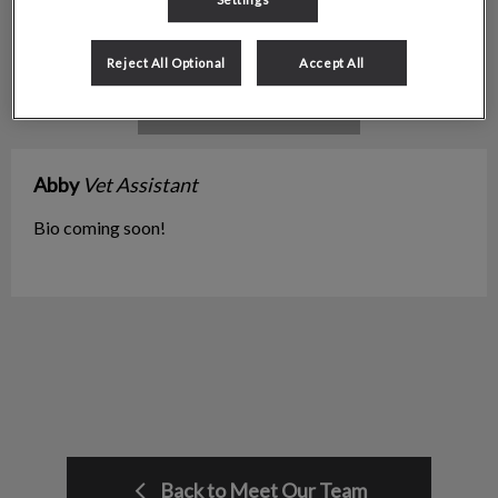
Reject All Optional
Accept All
Abby
Vet Assistant
Bio coming soon!
Back to Meet Our Team