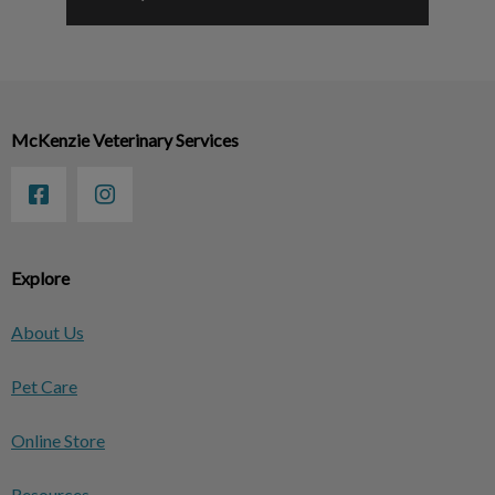
McKenzie Veterinary Services
Explore
About Us
Pet Care
Online Store
Resources