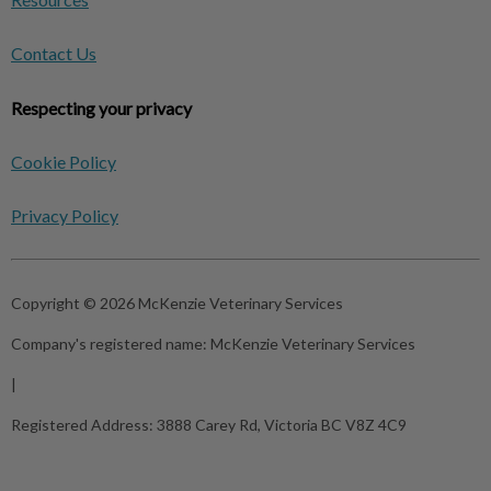
Contact Us
Respecting your privacy
Cookie Policy
Privacy Policy
Copyright © 2026 McKenzie Veterinary Services
Company's registered name:
McKenzie Veterinary Services
|
Registered Address:
3888 Carey Rd, Victoria BC V8Z 4C9