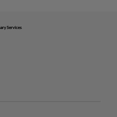
ary Services