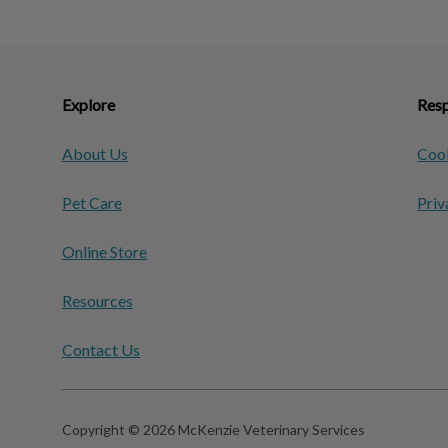
Explore
Resp
About Us
Cook
Pet Care
Priv
Online Store
Resources
Contact Us
Copyright © 2026 McKenzie Veterinary Services