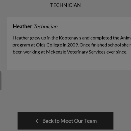
TECHNICIAN
Heather
Technician
Heather grew up in the Kootenay’s and completed the Anim
program at Olds College in 2009. Once finished school she 
been working at Mckenzie Veterinary Services ever since.
Back to Meet Our Team