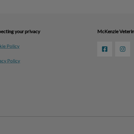
ecting your privacy
McKenzie Veterin
ie Policy
acy Policy