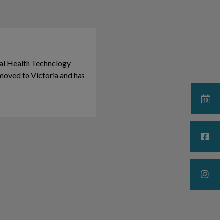
al Health Technology
moved to Victoria and has