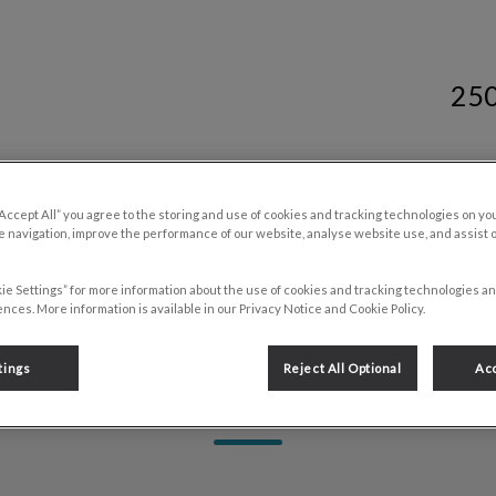
25
y Services's homepage
Resources
Contact Us
“Accept All” you agree to the storing and use of cookies and tracking technologies on yo
 navigation, improve the performance of our website, analyse website use, and assist 
ie Settings” for more information about the use of cookies and tracking technologies an
nces. More information is available in our Privacy Notice and Cookie Policy.
tings
Reject All Optional
Acc
Heather