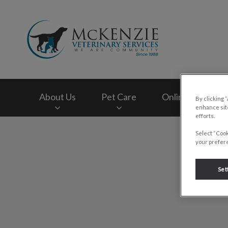
McKenzie Veterinar
About Us
Pet Care
Online Store
By clicking 
enhance site
efforts.
IvcPractices.HeaderNav.Search.Label
Select “Cook
your prefere
Set