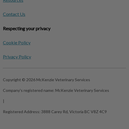
Contact Us
Respecting your privacy
Cookie Policy
Privacy Policy
Copyright © 2026 McKenzie Veterinary Services
Company's registered name:
McKenzie Veterinary Services
|
Registered Address:
3888 Carey Rd, Victoria BC V8Z 4C9