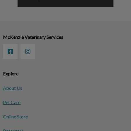
McKenzie Veterinary Services
Explore
About Us
Pet Care
Online Store
Resources