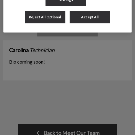
Reject All Optional
Accept All
Carolina
Technician
Bio coming soon!
Back to Meet Our Team