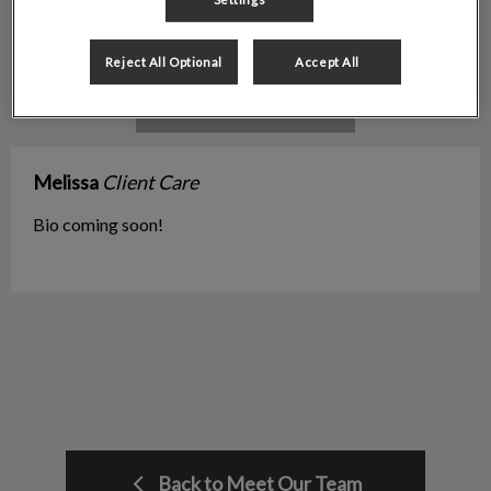
Reject All Optional
Accept All
Melissa
Client Care
Bio coming soon!
Back to Meet Our Team