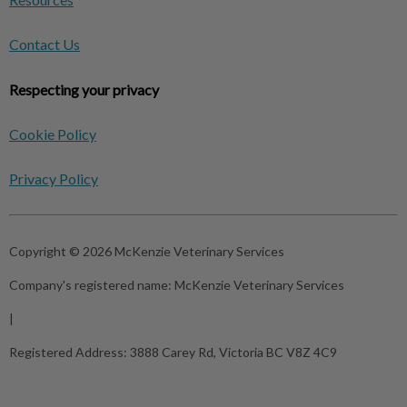
Contact Us
Respecting your privacy
Cookie Policy
Privacy Policy
Copyright © 2026 McKenzie Veterinary Services
Company's registered name:
McKenzie Veterinary Services
|
Registered Address:
3888 Carey Rd, Victoria BC V8Z 4C9