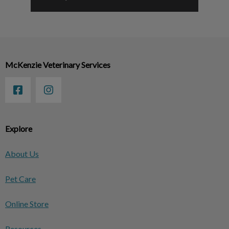
McKenzie Veterinary Services
Explore
About Us
Pet Care
Online Store
Resources