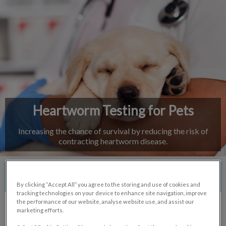
IvcPractices.HeaderNav.Search.Label
Submit
Heartworm Testing for Pets
Increasing the chance of survival by reducing the risk of
contracting heartworm disease.
Contact Us
By clicking “Accept All” you agree to the storing and use of cookies and
tracking technologies on your device to enhance site navigation, improve
the performance of our website, analyse website use, and assist our
marketing efforts.