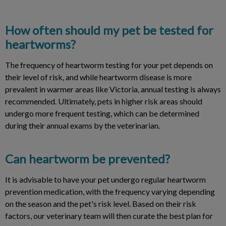
How often should my pet be tested for
heartworms?
The frequency of heartworm testing for your pet depends on
their level of risk, and while heartworm disease is more
prevalent in warmer areas like Victoria, annual testing is always
recommended. Ultimately, pets in higher risk areas should
undergo more frequent testing, which can be determined
during their annual exams by the veterinarian.
Can heartworm be prevented?
It is advisable to have your pet undergo regular heartworm
prevention medication, with the frequency varying depending
on the season and the pet's risk level. Based on their risk
factors, our veterinary team will then curate the best plan for