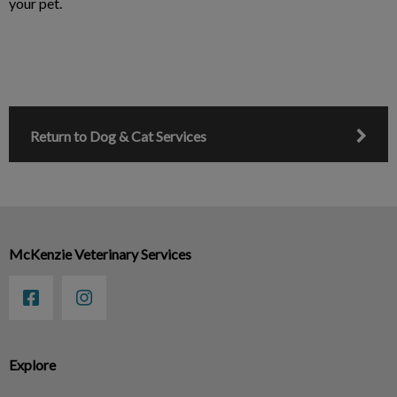
your pet.
Return to Dog & Cat Services
McKenzie Veterinary Services
Explore