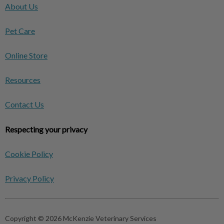
About Us
Pet Care
Online Store
Resources
Contact Us
Respecting your privacy
Cookie Policy
Privacy Policy
Copyright © 2026 McKenzie Veterinary Services