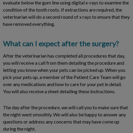
evaluate below the gum line using digital x-rays to examine the
condition of the tooth roots. If extractions are required, the
veterinarian will do a second round of x rays to ensure that they
have removed everything.
What can I expect after the surgery?
After the veterinarian has completed all procedures that day,
you will receive a call from them detailing the procedure and
letting you know when your pets can be picked up. When you
pick your pets up, a member of the Patient Care Team will go
over any medications and how to care for your pet in detail.
You will also receive a sheet detailing these instructions.
The day after the procedure, we will call you to make sure that
the night went smoothly. We will also be happy to answer any
questions or address any concerns that may have come up
during the night.