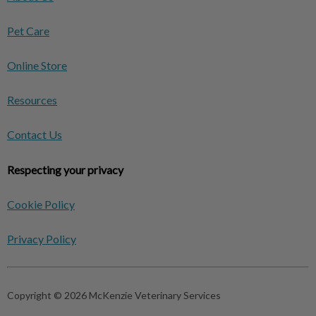
Pet Care
Online Store
Resources
Contact Us
Respecting your privacy
Cookie Policy
Privacy Policy
Copyright © 2026 McKenzie Veterinary Services