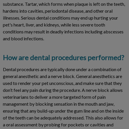
substance. Tartar, which forms when plaque is left on the teeth,
hardens into cavities, periodontal disease, and other oral
illnesses. Serious dental conditions may end up hurting your
pet's heart, liver, and kidneys, while less severe tooth
conditions may result in deadly infections including abscesses
and blood infections.
How are dental procedures performed?
Dental procedures are typically done under a combination of
general anesthetic and a nerve block. General anesthetics are
used to render your pet unconscious, and make sure that they
don’t feel any pain during the procedure. A nerve block allows
veterinarians to deliver a more targeted form of pain
management by blocking sensation in the mouth and jaw,
ensuring that any build-up under the gum line and on the inside
of the teeth can be adequately addressed. This also allows for
a oral assessment by probing for pockets or cavities and