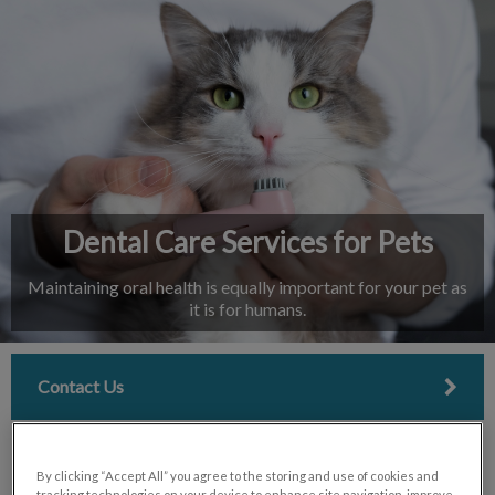
IvcPractices.HeaderNav.Search.Label
Submit
Dental Care Services for Pets
Maintaining oral health is equally important for your pet as
it is for humans.
Contact Us
By clicking “Accept All” you agree to the storing and use of cookies and
tracking technologies on your device to enhance site navigation, improve