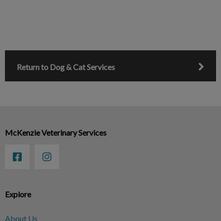
Return to Dog & Cat Services
McKenzie Veterinary Services
Explore
About Us