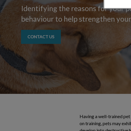
Identifying the reasons for your 
behaviour to help strengthen you
CONTACT US
Having a well-trained pet 
on training, pets may exh
develop into destructive 