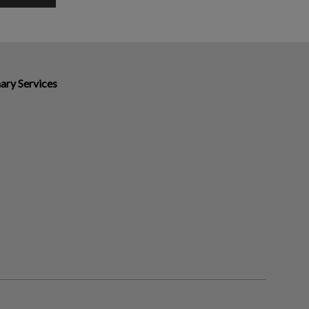
ary Services