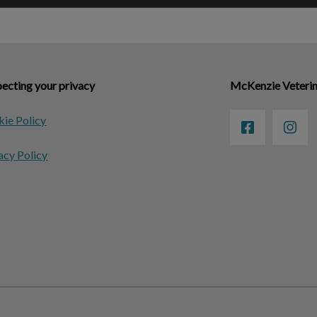
ecting your privacy
McKenzie Veterin
ie Policy
acy Policy