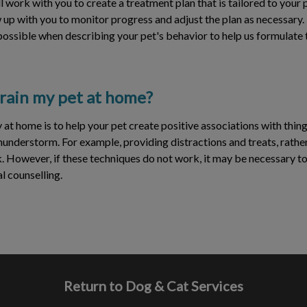
l work with you to create a treatment plan that is tailored to your p
ow up with you to monitor progress and adjust the plan as necessary.
 possible when describing your pet's behavior to help us formulate 
 train my pet at home?
 at home is to help your pet create positive associations with thing
thunderstorm. For example, providing distractions and treats, rather
. However, if these techniques do not work, it may be necessary to
l counselling.
Return to Dog & Cat Services