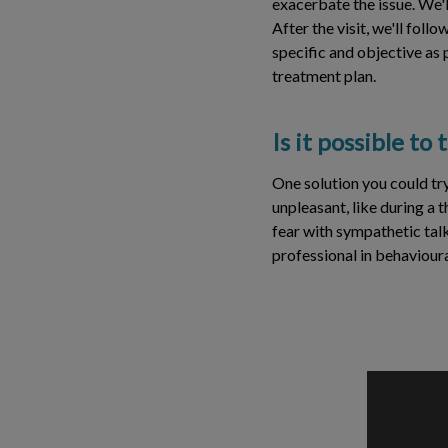
exacerbate the issue. We'l
After the visit, we'll foll
specific and objective as
treatment plan.
Is it possible to
One solution you could try
unpleasant, like during a 
fear with sympathetic talk
professional in behavioura