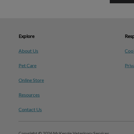
Explore
Resp
About Us
Cook
Pet Care
Priv
Online Store
Resources
Contact Us
Copyright © 2026 McKenzie Veterinary Services