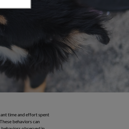
cant time and effort spent
. These behaviors can
l behaviors observed in