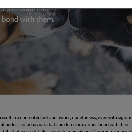
pet's unwanted
r bond with them.
result in a contented pet and owner; nonetheless, even with signifi
ibit undesired behaviors that can deteriorate your bond with them
habits that were initially a minor inconvenience. Common abnorma