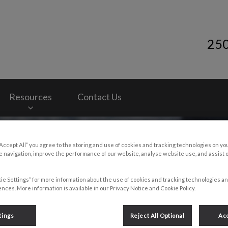
25
y Services's homepage
Resources
Contact Us
“Accept All” you agree to the storing and use of cookies and tracking technologies on yo
 navigation, improve the performance of our website, analyse website use, and assist 
ie Settings” for more information about the use of cookies and tracking technologies an
nces. More information is available in our Privacy Notice and Cookie Policy.
g
tings
Reject All Optional
Acc