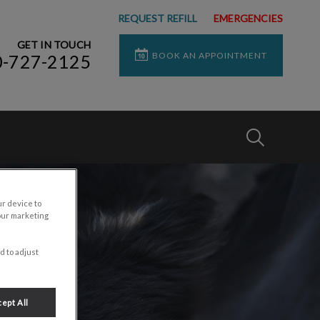
REQUEST REFILL
EMERGENCIES
GET IN TOUCH
BOOK AN APPOINTMENT
0-727-2125
IvcPractices
Submit
ur device to
our marketing
d to adjust
ept All