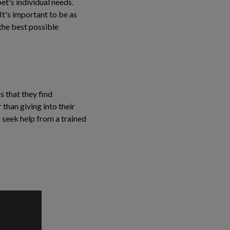
et's individual needs.
 It's important to be as
the best possible
s that they find
 than giving into their
 seek help from a trained