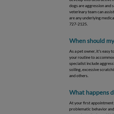
dogs are aggression and se
veterinary team can assist
are any underlying medical
727-2125.
When should my p
As a pet owner, it's easy
your routine to accommoda
specialist include aggress
soiling, excessive scratchi
and others.
What happens du
At your first appointment 
problematic behavior and h