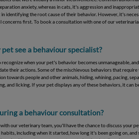
paration anxiety, whereas in cats, it's aggression and inappropriat
 in identifying the root cause of their behavior. However, it's nece
 concerns first. To book a consultation with one of our veterinarian
et see a behaviour specialist?
 to recognize when your pet's behavior becomes unmanageable, and
te their actions. Some of the mischievous behaviors that require t
ion towards people and other animals, hiding, whining, pacing, sepa
ng, and licking. If your pet displays any of these behaviors, it can
ring a behaviour consultation?
with our veterinary team, you'll have the chance to discuss your pe
abits, including when it started, how long it's been going on, and 