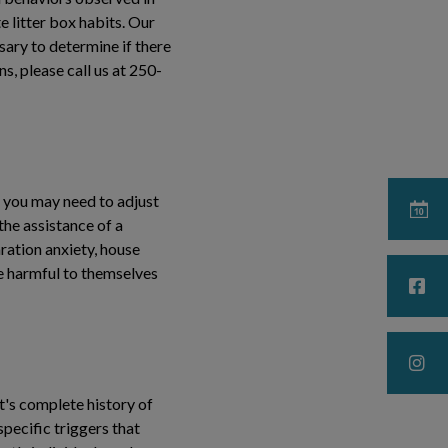
e litter box habits. Our
ssary to determine if there
s, please call us at 250-
 you may need to adjust
he assistance of a
ration anxiety, house
 be harmful to themselves
t's complete history of
specific triggers that