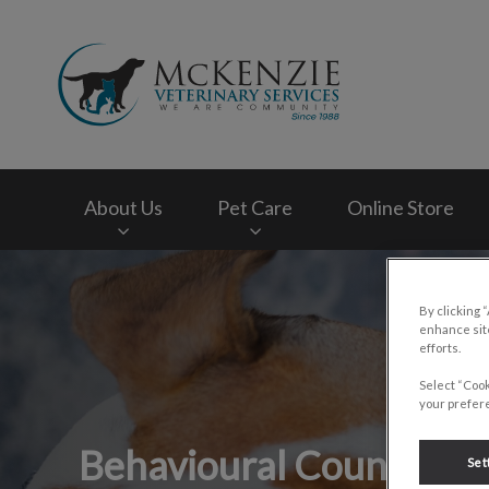
McKenzie Veterinar
About Us
Pet Care
Online Store
IvcPractices.HeaderNav.Search.Label
By clicking 
enhance site
efforts.
Select “Cook
your prefere
Behavioural Counsellin
Set