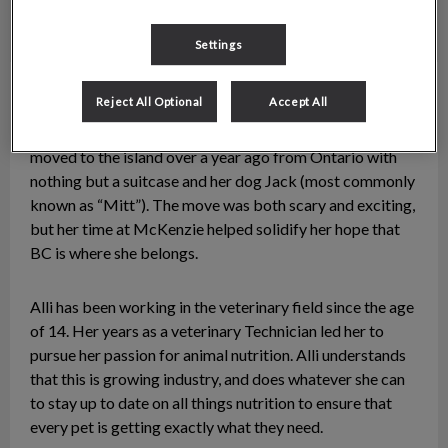
Settings
Allison
Technician
Reject All Optional
Accept All
Alli is the nutrition advocate here at McKenzie. She
moved to the island over a year ago from Ontario with
nothing but a suitcase and her dog Jack (most commonly
known as “Mitt”). The move was both scary and exciting,
but her time at McKenzie helped solidify her hope that
BC is where she belongs.
Alli has been working in the veterinary field since the age
of 14. Her years as a veterinary Technician led her to
pursue her passion for animal nutrition. Alli understands
that this is growing industry, and does whatever she can
to stay up to date on all things nutrition to ensure that
every pet is getting exactly what they need.