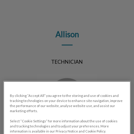
IvcPractices.HeaderNav.Search.Label
Submit
Allison
TECHNICIAN
By clicking “Accept All” you agree to the storing and use of cookies and
tracking technologies on your device to enhance site navigation, improve
the performance of our website, analyse website use, and assist our
marketing efforts.
Select “Cookie Settings” for more information about the use of cookies
and tracking technologies and to adjust your preferences. More
information is available in our Privacy Notice and Cookie Policy.