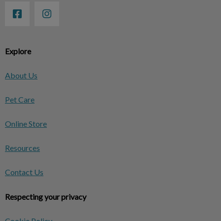
Explore
About Us
Pet Care
Online Store
Resources
Contact Us
Respecting your privacy
Cookie Policy