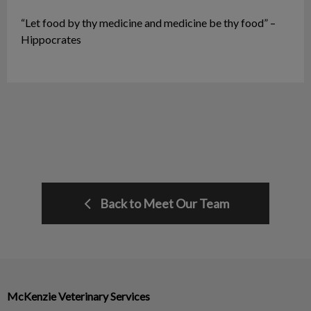
“Let food by thy medicine and medicine be thy food” –
Hippocrates
Back to Meet Our Team
McKenzie Veterinary Services