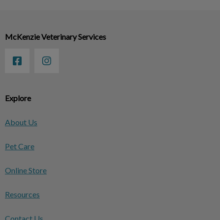
McKenzie Veterinary Services
Explore
About Us
Pet Care
Online Store
Resources
Contact Us