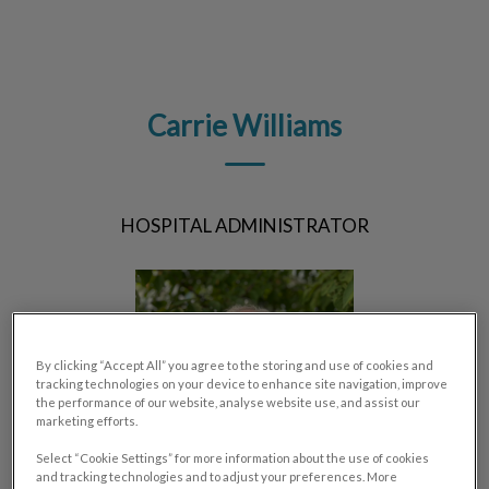
IvcPractices.HeaderNav.Search.Label
Submit
Carrie Williams
HOSPITAL ADMINISTRATOR
By clicking “Accept All” you agree to the storing and use of cookies and
tracking technologies on your device to enhance site navigation, improve
the performance of our website, analyse website use, and assist our
marketing efforts.
Select “Cookie Settings” for more information about the use of cookies
and tracking technologies and to adjust your preferences. More