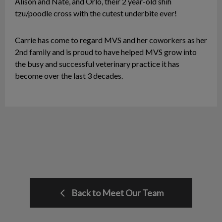
Alison and Nate, and Orlo, their 2 year-old shih
tzu/poodle cross with the cutest underbite ever!
Carrie has come to regard MVS and her coworkers as her
2nd family and is proud to have helped MVS grow into
the busy and successful veterinary practice it has
become over the last 3 decades.
Back to Meet Our Team