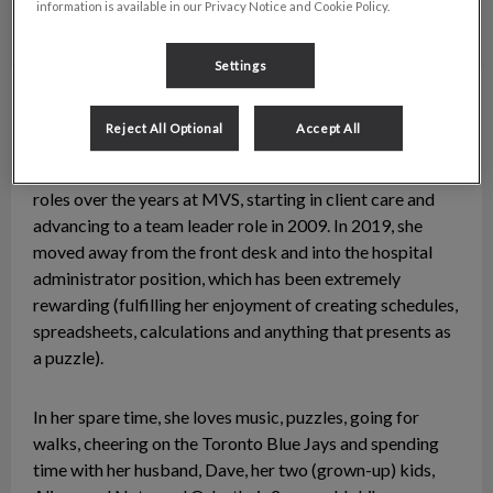
information is available in our Privacy Notice and Cookie Policy.
Settings
Carrie Williams
Hospital Administrator
Reject All Optional
Accept All
A native Victorian, Carrie has been with McKenzie
Veterinary Services since 1992. She has taken on many
roles over the years at MVS, starting in client care and
advancing to a team leader role in 2009. In 2019, she
moved away from the front desk and into the hospital
administrator position, which has been extremely
rewarding (fulfilling her enjoyment of creating schedules,
spreadsheets, calculations and anything that presents as
a puzzle).
In her spare time, she loves music, puzzles, going for
walks, cheering on the Toronto Blue Jays and spending
time with her husband, Dave, her two (grown-up) kids,